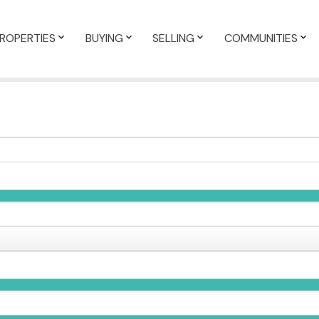
ROPERTIES
BUYING
SELLING
COMMUNITIES