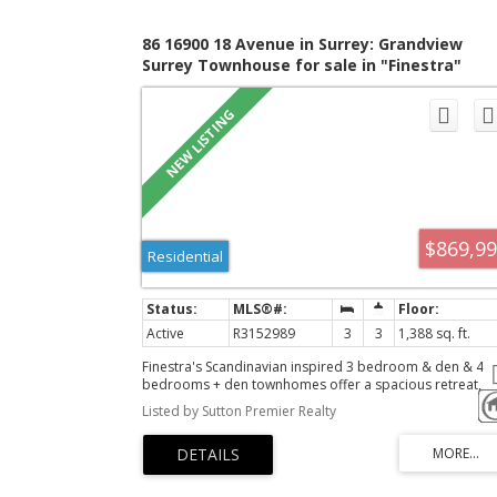
86 16900 18 Avenue in Surrey: Grandview
Surrey Townhouse for sale in "Finestra"
(South Surrey White Rock) : MLS®# R315298
$869,9
Residential
Active
R3152989
3
3
1,388 sq. ft.
Finestra's Scandinavian inspired 3 bedroom & den & 4
bedrooms + den townhomes offer a spacious retreat,
where urban living meets West Coast wonders. Here, yo
Listed by Sutton Premier Realty
can have it all. South Surrey's newest development offer
award-winning architecture in stunning 3 level townhom
and rooftop patios with West Coast vistas. With ample
corner units and multiple interior layout options, we bri
the aesthetics-you bring the lifestyle.