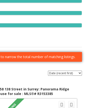
er to narrow the total number of matching listings.
58 138 Street in Surrey: Panorama Ridge
use for sale : MLS®# R3153385