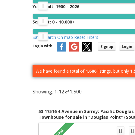
Year Built:
1900 - 2026
Sq. Feet:
0 - 10,000+
Save search
On map
Reset
Filters
Login with:
Signup
Login
We have found a total of
1,686
listings, but only
1,
1-12
1,500
53 17516 4 Avenue in Surrey: Pacific Douglas
Townhouse for sale in "Douglas Point" (Sou
Surrey White Rock) : MLS®# R3153273