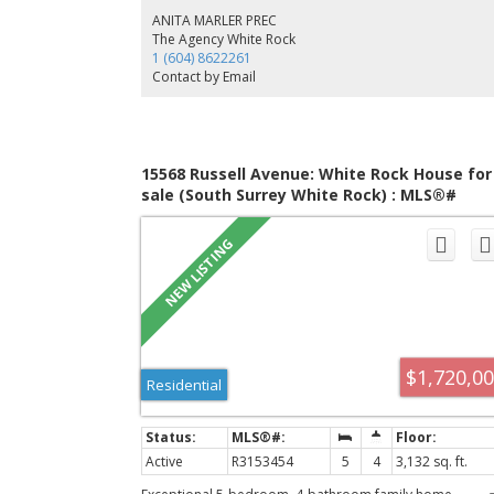
ANITA MARLER PREC
The Agency White Rock
1 (604) 8622261
Contact by Email
15568 Russell Avenue: White Rock House for
sale (South Surrey White Rock) : MLS®#
R3153454
$1,720,0
Residential
Active
R3153454
5
4
3,132 sq. ft.