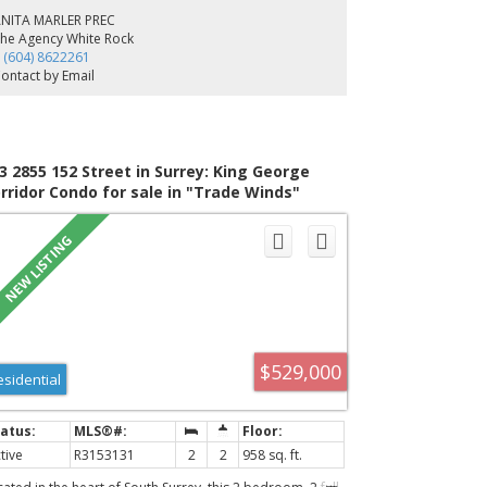
e upper level features well designed bedrooms and
ANITA MARLER PREC
uites, while the fully finished lower level transforms into
he Agency White Rock
 entertainment zone complete with a spacious bar, rec
 (604) 8622261
om, theatre room, gym, an extra bedroom, and a legal
ontact by Email
bedroom suite. Spacious and private backyard boosting
000 sqft of deck space. Open House Saturday August 8th
4pm.
3 2855 152 Street in Surrey: King George
rridor Condo for sale in "Trade Winds"
outh Surrey White Rock) : MLS®# R3153131
$529,000
esidential
tive
R3153131
2
2
958 sq. ft.