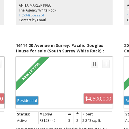
makes it the perfect place to relax. The balcony off the
Th
ANITA MARLER PREC
kitchen provides easy access to the bbq. Upstairs features
ens
The Agency White Rock
T
a lg primary bedroom w/ vaulted ceiling, ensuite, 2 other
an
1 (604) 8622261
1
bedrooms w/ full bathroom. Downstairs offers a rec room
ro
Contact by Email
C
or gym w/ its own3 pc ensuite. The large dbl garage has
2-
heavy duty shelving suspended from ceiling. Close to
1,
schools, shops
2-
16114 20 Avenue in Surrey: Pacific Douglas
20
House for sale (South Surrey White Rock) :
Co
MLS®# R3153445
(S
00
$4,500,000
Residential
R
Active
R3153445
3
2
2,248 sq. ft.
Ac