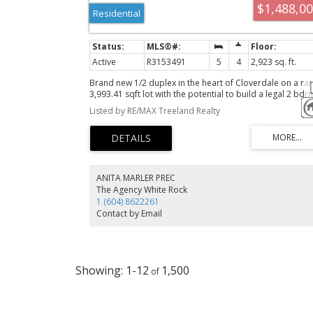
$1,488,0
Residential
Active
R3153491
5
4
2,923 sq. ft.
Brand new 1/2 duplex in the heart of Cloverdale on a rar
3,993.41 sqft lot with the potential to build a legal 2 bdr
garden suite + 2 bdrm bsmnt suite. Offering nearly 3,000
Listed by RE/MAX Treeland Realty
sq. ft. of living space, this home features 3 spacious bd
up and 2 bdrms down, all finished to the same high
standard throughout. The main floor boasts high-end s/
appliances, quartz countertops, sleek white gloss cabine
& a bonus spice kitchen with a gas stove and extra fridge
Additional features include a heat pump, security camer
ANITA MARLER PREC
& alarm. Enjoy beautiful views from the upper levels &
The Agency White Rock
balconies at both the front and rear of the home. Large
1 (604) 8622261
walkout backyard is perfect for families or multi-
Contact by Email
generational living. OPEN HOUSE Sunday, Aug 9th, 12-2p
1-12
1,500