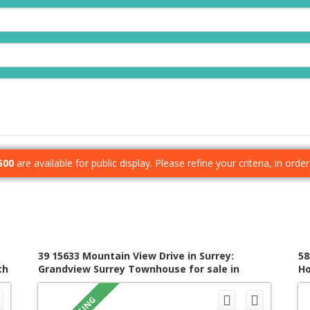
500
are available for public display. Please refine your criteria, in ord
39 15633 Mountain View Drive in Surrey:
58
th
Grandview Surrey Townhouse for sale in
Ho
"Imperial" (South Surrey White Rock) : MLS®#
R3153360