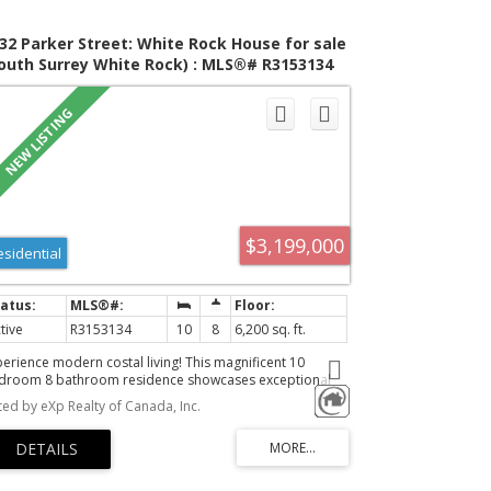
32 Parker Street: White Rock House for sale
outh Surrey White Rock) : MLS®# R3153134
$3,199,000
esidential
tive
R3153134
10
8
6,200 sq. ft.
perience modern costal living! This magnificent 10
droom 8 bathroom residence showcases exceptional
aftsmanship, premium finishes, and an open concept
sted by eXp Realty of Canada, Inc.
sign. This home features 6,200 sqft of living space
wered by control 4 smart automation. The gourmet
tchen boasts premium Thermador appliances, a sleek
erfall island, and a wok kitchen flowing into the family
om, living area, formal dining space and a bonus nook!