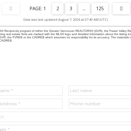
1
2
3
...
125
Data was last updated August 7, 2026 at 07:40 AM (UTC)
 MLS® Reciprocity program of either the Greater Vancouver REALTORS® (GVR), the Fraser Valley Re
ting real estate firms are marked with the MLS® logo and detailed information about the listing in
e GVR, the FVREB or the CADREB which assumes no responsibility for its accuracy. The materials
e CADREB.