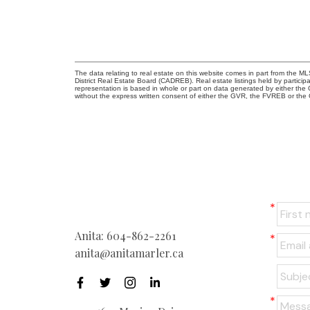
The data relating to real estate on this website comes in part from the
District Real Estate Board (CADREB). Real estate listings held by participa
representation is based in whole or part on data generated by either th
without the express written consent of either the GVR, the FVREB or th
Anita:
604-862-2261
anita@anitamarler.ca