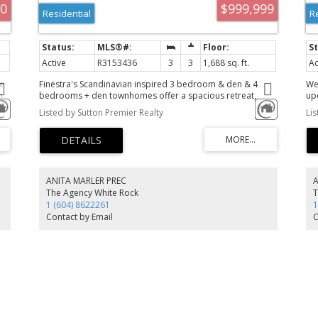
00
$999,999
Residential
R
Active
R3153436
3
3
1,688 sq. ft.
Ac
e
Finestra's Scandinavian inspired 3 bedroom & den & 4
We
m
bedrooms + den townhomes offer a spacious retreat,
up
where urban living meets West Coast wonders. Here, you
lay
Listed by Sutton Premier Realty
Li
rms
can have it all. South Surrey's newest development offers
ce
award-winning architecture in stunning 3 level townhomes
bal
s
and rooftop patios with West Coast vistas. With ample
am
try
corner units and multiple interior layout options, we bring
re
.
the aesthetics-you bring the lifestyle
ou
as
ANITA MARLER PREC
The Agency White Rock
T
1 (604) 8622261
1
Contact by Email
C
m!