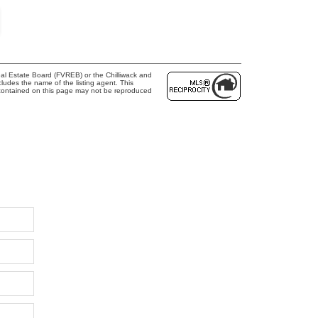
al Estate Board (FVREB) or the Chilliwack and
cludes the name of the listing agent. This
 contained on this page may not be reproduced