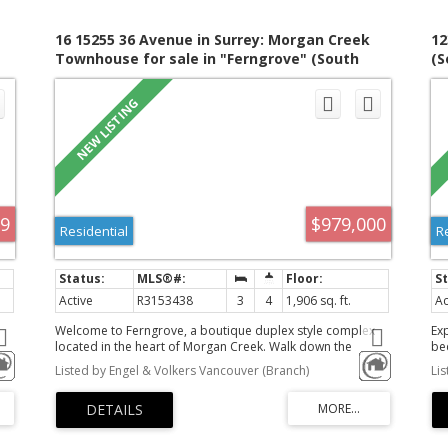
16 15255 36 Avenue in Surrey: Morgan Creek
12
Townhouse for sale in "Ferngrove" (South
(S
9
Surrey White Rock) : MLS®# R3153438
99
$979,000
Residential
R
Active
R3153438
3
4
1,906 sq. ft.
Ac
Welcome to Ferngrove, a boutique duplex style complex
Ex
located in the heart of Morgan Creek. Walk down the
be
u
quaint pathway nestled in a beautiful garden to your front
cr
Listed by Engel & Volkers Vancouver (Branch)
Li
s
door & enjoy the private front veranda overlooking the
de
es
gardens. This home has a spacious living &dining rm w/gas
po
fireplace. The kitchen has been updated in 2019 w/ new
ki
ng
kitchen cabinets, countertops & SS GE Profile appliances.
wat
Island seating for 3 & a cozy family room w/2nd gas f/p
ro