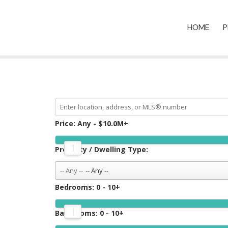
HOME
P
Price:
Any - $10.0M+
Property / Dwelling Type:
-- Any --
Bedrooms:
0 - 10+
Bathrooms:
0 - 10+