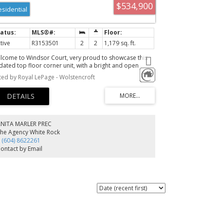
$534,900
esidential
tive
R3153501
2
2
1,179 sq. ft.
lcome to Windsor Court, very proud to showcase this
dated top floor corner unit, with a bright and open
out giving effortless flow to your living space! Vaulted
sted by Royal LePage - Wolstencroft
iling in your primary bedroom and 2 south facing
conies! A fantastic location, walking distance to all the
enities that Semiahmoo has to offer as well as parks,
creation and quick highway access! Don't hesitate, reach
t for your personal tour!
ANITA MARLER PREC
he Agency White Rock
 (604) 8622261
ontact by Email