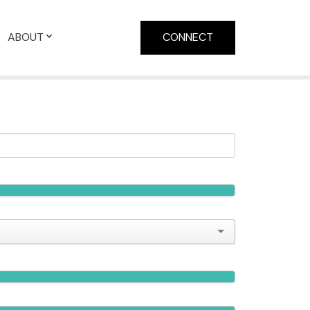
ABOUT
CONNECT