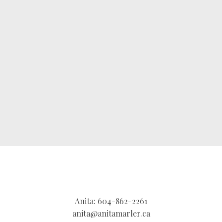
brings more than expertise—she brings energy,
strategy, and heart. She’s the trusted partner you
want by your side to deliver results that exceed
expectations.
CONTACT ME
MY LISTINGS
Anita:
604-862-2261
anita@anitamarler.ca