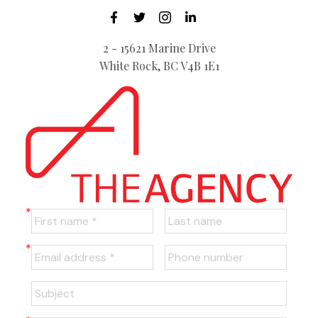
2 - 15621 Marine Drive
White Rock, BC V4B 1E1