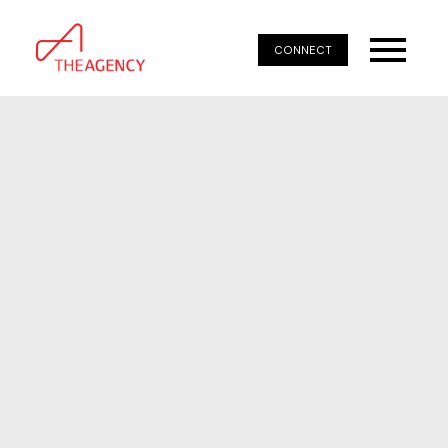
CONNECT