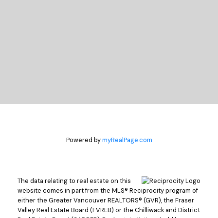
LET'S CONNECT
Powered by
myRealPage.com
The data relating to real estate on this
website comes in part from the MLS® Reciprocity program of
either the Greater Vancouver REALTORS® (GVR), the Fraser
Valley Real Estate Board (FVREB) or the Chilliwack and District