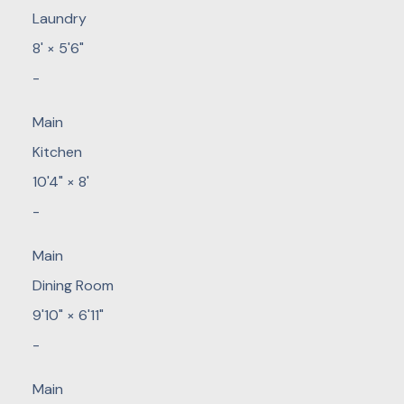
Laundry
8'
×
5'6"
-
Main
Kitchen
10'4"
×
8'
-
Main
Dining Room
9'10"
×
6'11"
-
Main