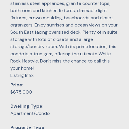
stainless steel appliances, granite countertops,
bathroom and kitchen fixtures, dimmable light
fixtures, crown moulding, baseboards and closet
organizers. Enjoy sunrises and ocean views on your
South East facing oversized deck. Plenty of in suite
storage with lots of closets and a large
storage/laundry room. With its prime location, this
condo is a true gem, offering the ultimate White
Rock lifestyle. Don't miss the chance to call this
your home!
Listing Info:
Price:
$675,000
Dwelling Type:
Apartment/Condo
Property Type: