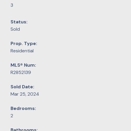
3
Status:
Sold
Prop. Type:
Residential
MLS® Num:
R2852139
Sold Date:
Mar 25, 2024
Bedrooms:
2
Bathrooms: