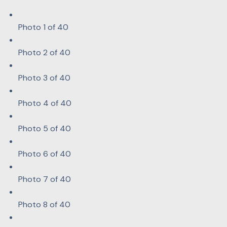
Photo 1 of 40
Photo 2 of 40
Photo 3 of 40
Photo 4 of 40
Photo 5 of 40
Photo 6 of 40
Photo 7 of 40
Photo 8 of 40