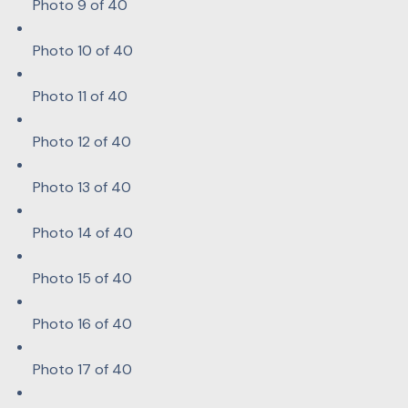
Photo 9 of 40
Photo 10 of 40
Photo 11 of 40
Photo 12 of 40
Photo 13 of 40
Photo 14 of 40
Photo 15 of 40
Photo 16 of 40
Photo 17 of 40