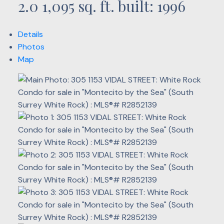
2.0
1,095 sq. ft.
built:
1996
Details
Photos
Map