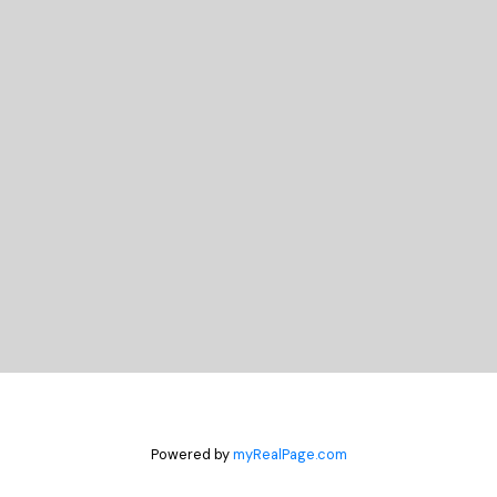
READY TO GET
STARTED?
Let's Connect
Powered by
myRealPage.com