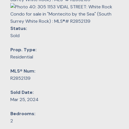
Status:
Sold
Prop. Type:
Residential
MLS® Num:
R2852139
Sold Date:
Mar 25, 2024
Bedrooms:
2