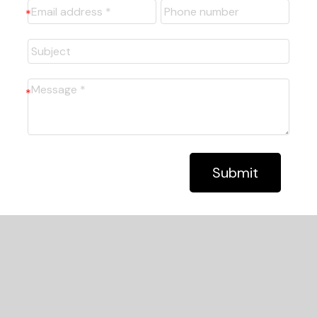
Submit