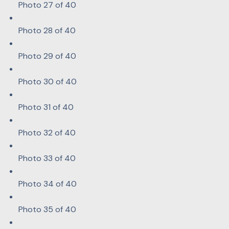
Photo 27 of 40
Photo 28 of 40
Photo 29 of 40
Photo 30 of 40
Photo 31 of 40
Photo 32 of 40
Photo 33 of 40
Photo 34 of 40
Photo 35 of 40