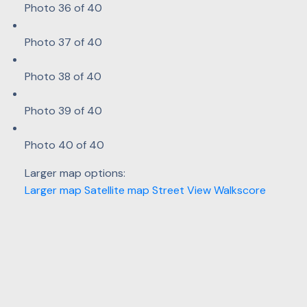
Photo 36 of 40
Photo 37 of 40
Photo 38 of 40
Photo 39 of 40
Photo 40 of 40
Larger map options:
Larger map
Satellite map
Street View
Walkscore