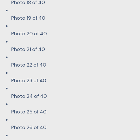
Photo 18 of 40
Photo 19 of 40
Photo 20 of 40
Photo 21 of 40
Photo 22 of 40
Photo 23 of 40
Photo 24 of 40
Photo 25 of 40
Photo 26 of 40