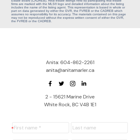
Estate Board (CADREB). Real estate listings held by participating real estate
firms are marked with the MLS® logo and detailed information about the listing
includes the name of the listing agent. This representation is based in whole or
part on data generated by either the GVR, the FVREB or the CADREB which
assumes no responsibility for its accuracy. The materials contained on this page
may not be reproduced without the express written consent of either the GVR,
the FVREB or the CADREB.
Anita:
604-862-2261
anita@anitamarler.ca
2 - 15621 Marine Drive
White Rock, BC V4B 1E1