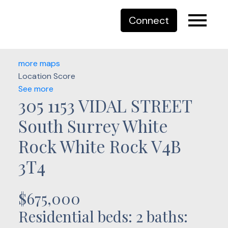
Connect
more maps
Location Score
See more
305 1153 VIDAL STREET
South Surrey White
Rock
White Rock
V4B
3T4
$675,000
Residential
beds:
2
baths: