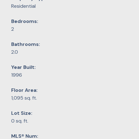
Residential
Bedrooms:
2
Bathrooms:
2.0
Year Built:
1996
Floor Area:
1,095 sq. ft.
Lot Size:
0 sq. ft.
MLS® Num: