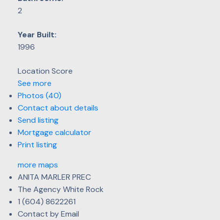
2
Year Built:
1996
Location Score
See more
Photos (40)
Contact about details
Send listing
Mortgage calculator
Print listing
more maps
ANITA MARLER PREC
The Agency White Rock
1 (604) 8622261
Contact by Email