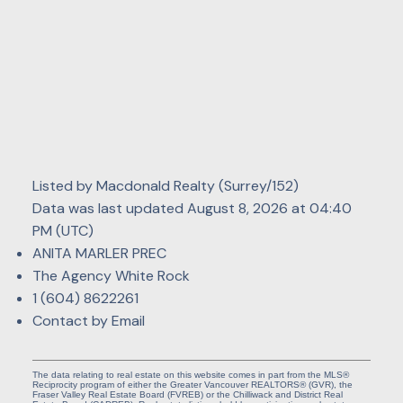
Listed by Macdonald Realty (Surrey/152)
Data was last updated August 8, 2026 at 04:40
PM (UTC)
ANITA MARLER PREC
The Agency White Rock
1 (604) 8622261
Contact by Email
The data relating to real estate on this website comes in part from the MLS®
Reciprocity program of either the Greater Vancouver REALTORS® (GVR), the
Fraser Valley Real Estate Board (FVREB) or the Chilliwack and District Real