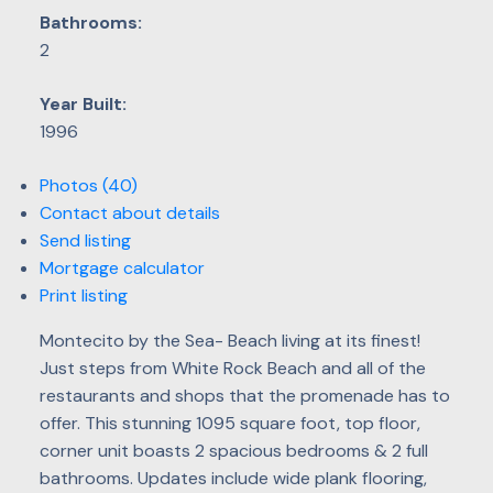
Bathrooms:
2
Year Built:
1996
Photos (40)
Contact about details
Send listing
Mortgage calculator
Print listing
Montecito by the Sea- Beach living at its finest!
Just steps from White Rock Beach and all of the
restaurants and shops that the promenade has to
offer. This stunning 1095 square foot, top floor,
corner unit boasts 2 spacious bedrooms & 2 full
bathrooms. Updates include wide plank flooring,