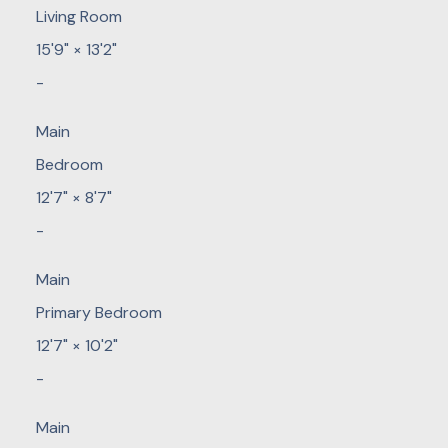
Living Room
15'9"
×
13'2"
-
Main
Bedroom
12'7"
×
8'7"
-
Main
Primary Bedroom
12'7"
×
10'2"
-
Main