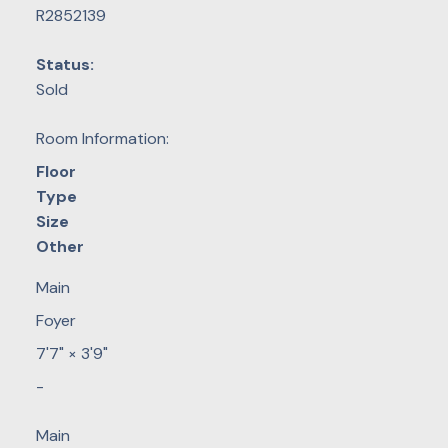
R2852139
Status:
Sold
Room Information:
Floor
Type
Size
Other
Main
Foyer
7'7"
×
3'9"
-
Main