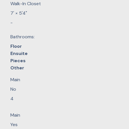
Walk-In Closet
7'
×
5'4"
-
Bathrooms:
Floor
Ensuite
Pieces
Other
Main
No
4
Main
Yes