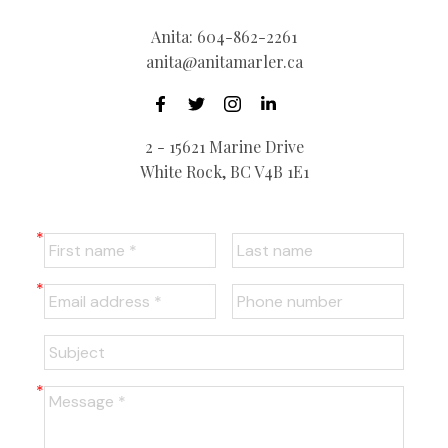
Anita:
604-862-2261
anita@anitamarler.ca
2 - 15621 Marine Drive
White Rock, BC V4B 1E1