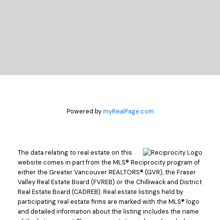
Powered by
myRealPage.com
The data relating to real estate on this
website comes in part from the MLS® Reciprocity program of
either the Greater Vancouver REALTORS® (GVR), the Fraser
Valley Real Estate Board (FVREB) or the Chilliwack and District
Real Estate Board (CADREB). Real estate listings held by
participating real estate firms are marked with the MLS® logo
and detailed information about the listing includes the name