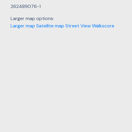
262489076-1
Larger map options:
Larger map
Satellite map
Street View
Walkscore