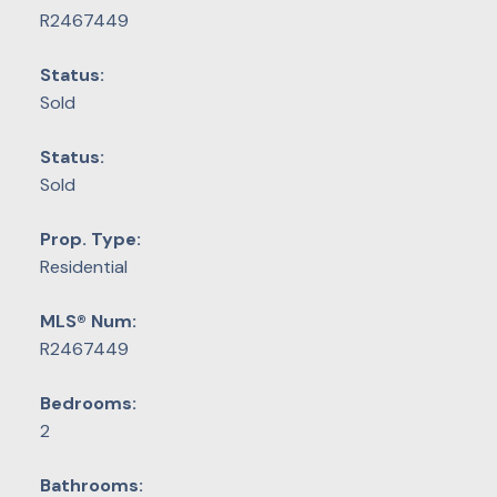
R2467449
Status:
Sold
Status:
Sold
Prop. Type:
Residential
MLS® Num:
R2467449
Bedrooms:
2
Bathrooms: