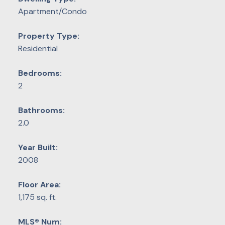
Apartment/Condo
Property Type:
Residential
Bedrooms:
2
Bathrooms:
2.0
Year Built:
2008
Floor Area:
1,175 sq. ft.
MLS® Num: