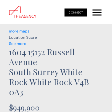
CONNECT
more maps
Location Score
See more
1604 15152 Russell
Avenue
South Surrey White
Rock
White Rock
V4B
0A3
$949,900