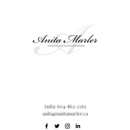
Anita:
604-862-2261
anita@anitamarler.ca