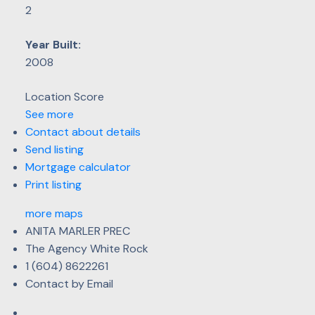
2
Year Built:
2008
Location Score
See more
Contact about details
Send listing
Mortgage calculator
Print listing
more maps
ANITA MARLER PREC
The Agency White Rock
1 (604) 8622261
Contact by Email