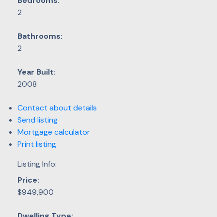
Bedrooms:
2
Bathrooms:
2
Year Built:
2008
Contact about details
Send listing
Mortgage calculator
Print listing
Listing Info:
Price:
$949,900
Dwelling Type: