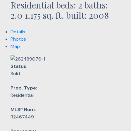
Residential
beds:
2
baths:
2.0
1,175 sq. ft.
built:
2008
Details
Photos
Map
Status:
Sold
Prop. Type:
Residential
MLS® Num:
R2467449