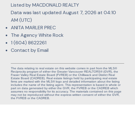
Listed by MACDONALD REALTY
Data was last updated August 7, 2026 at 04:10
AM (UTC)
ANITA MARLER PREC
The Agency White Rock
1 (604) 8622261
Contact by Email
The data relating to real estate on this website comes in part from the MLS®
Reciprocity program of either the Greater Vancouver REALTORS® (GVR), the
Fraser Valley Real Estate Board (FVREB) or the Chilliwack and District Real
Estate Board (CADREB). Real estate listings held by participating real estate
firms are marked with the MLS® logo and detailed information about the listing
includes the name of the listing agent. This representation is based in whole or
part on data generated by either the GVR, the FVREB or the CADREB which
assumes no responsibility for its accuracy. The materials contained on this page
may not be reproduced without the express written consent of either the GVR,
the FVREB or the CADREB.