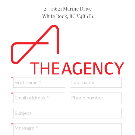
2 - 15621 Marine Drive
White Rock, BC V4B 1E1