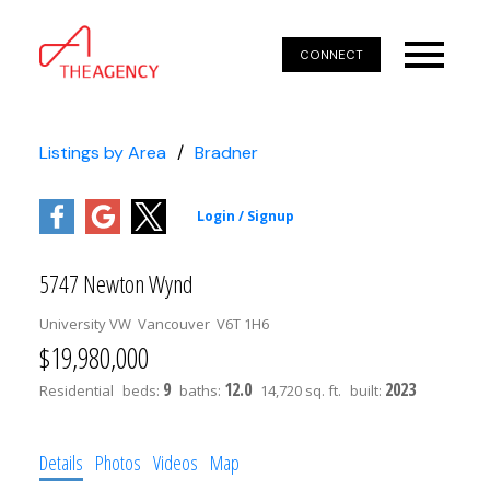
CONNECT
Listings by Area
Bradner
5747 Newton Wynd
University VW
Vancouver
V6T 1H6
$19,980,000
9
12.0
2023
Residential
beds:
baths:
14,720 sq. ft.
built:
Details
Photos
Videos
Map