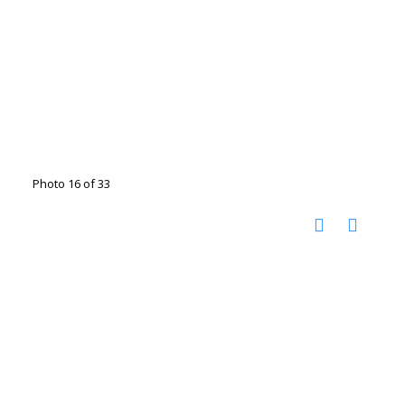
Photo 16 of 33