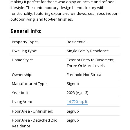
making it perfect for those who enjoy an active and refined
lifestyle. The contemporary design blends luxury with
functionality, featuring expansive windows, seamless indoor-
outdoor living, and top-tier finishes.
General Info:
Property Type:
Residential
Dwelling Type:
Single Family Residence
Home Style:
Exterior Entry to Basement,
Three Or More Levels
Ownership:
Freehold NonStrata
Manufactured Type:
Signup
Year built:
2023
(Age: 3)
Living Area:
14,720 sq. ft.
Floor Area - Unfinished:
Signup
Floor Area - Detached 2nd
Signup
Residence: