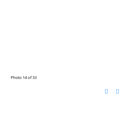
Photo 14 of 33