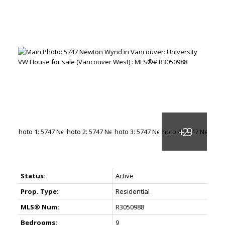
Status:
Active
Prop. Type:
Residential
MLS® Num:
R3050988
Bedrooms:
9