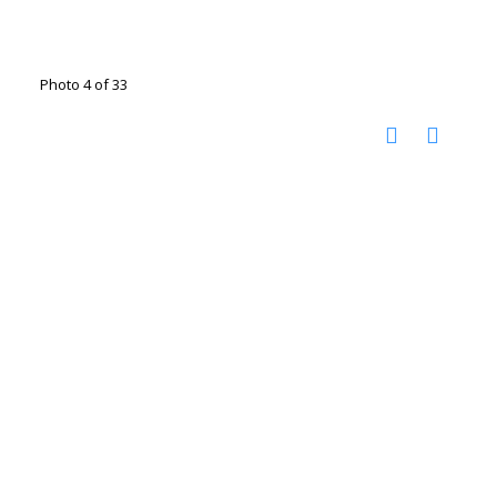
Photo 4 of 33