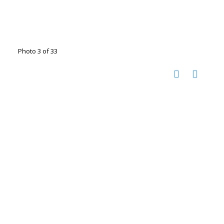
Photo 3 of 33