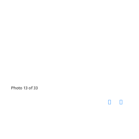
Photo 13 of 33