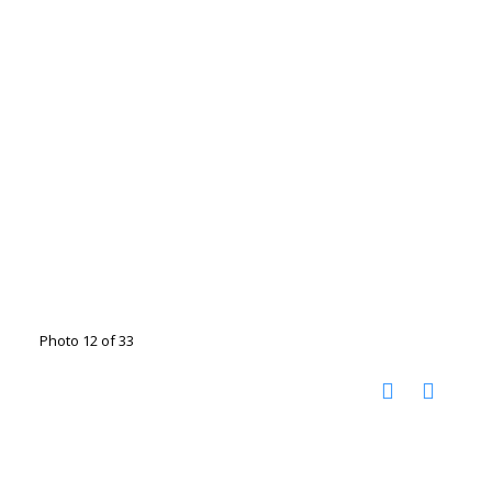
Photo 12 of 33