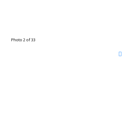
Photo 2 of 33