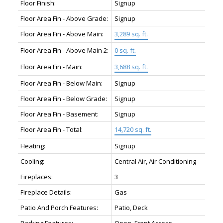
Floor Finish:
Signup
Floor Area Fin - Above Grade:
Signup
Floor Area Fin - Above Main:
3,289 sq. ft.
Floor Area Fin - Above Main 2:
0 sq. ft.
Floor Area Fin - Main:
3,688 sq. ft.
Floor Area Fin - Below Main:
Signup
Floor Area Fin - Below Grade:
Signup
Floor Area Fin - Basement:
Signup
Floor Area Fin - Total:
14,720 sq. ft.
Heating:
Signup
Cooling:
Central Air, Air Conditioning
Fireplaces:
3
Fireplace Details:
Gas
Patio And Porch Features:
Patio, Deck