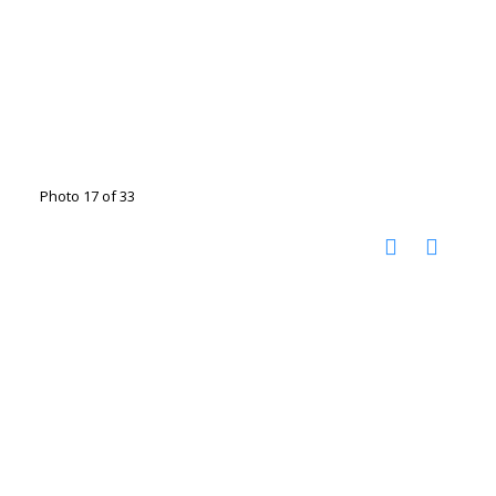
Photo 17 of 33