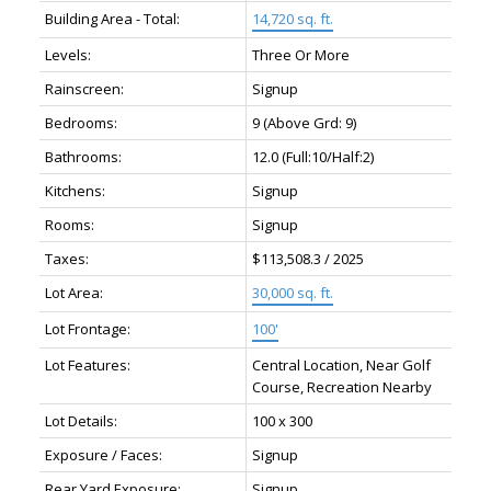
Building Area - Total:
14,720 sq. ft.
Levels:
Three Or More
Rainscreen:
Signup
Bedrooms:
9
(Above Grd: 9)
Bathrooms:
12.0
(Full:10/Half:2)
Kitchens:
Signup
Rooms:
Signup
Taxes:
$113,508.3 / 2025
Lot Area:
30,000 sq. ft.
Lot Frontage:
100'
Lot Features:
Central Location, Near Golf
Course, Recreation Nearby
Lot Details:
100 x 300
Exposure / Faces:
Signup
Rear Yard Exposure:
Signup