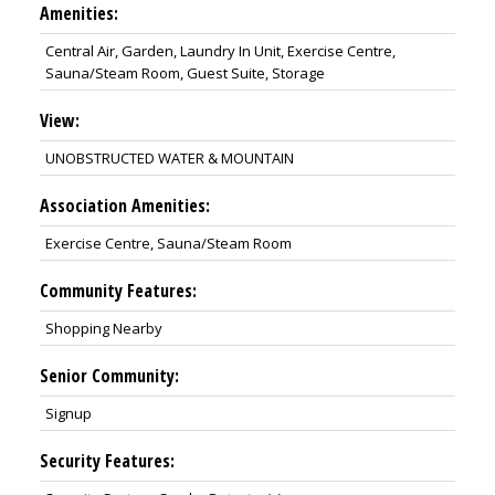
Amenities:
Central Air, Garden, Laundry In Unit, Exercise Centre,
Sauna/Steam Room, Guest Suite, Storage
View:
UNOBSTRUCTED WATER & MOUNTAIN
Association Amenities:
Exercise Centre, Sauna/Steam Room
Community Features:
Shopping Nearby
Senior Community:
Signup
Security Features: