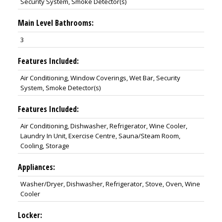
Security System, Smoke Detector(s)
Main Level Bathrooms:
3
Features Included:
Air Conditioning, Window Coverings, Wet Bar, Security
System, Smoke Detector(s)
Features Included:
Air Conditioning, Dishwasher, Refrigerator, Wine Cooler,
Laundry In Unit, Exercise Centre, Sauna/Steam Room,
Cooling, Storage
Appliances:
Washer/Dryer, Dishwasher, Refrigerator, Stove, Oven, Wine
Cooler
Locker: