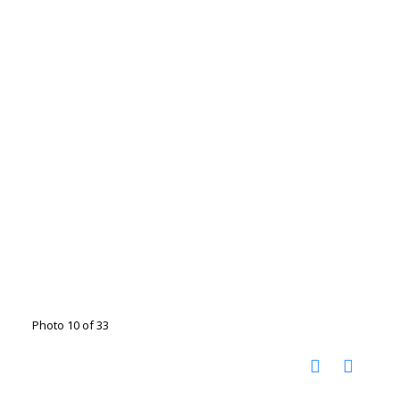
Photo 10 of 33