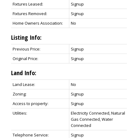
Fixtures Leased:
Signup
Fixtures Removed:
Signup
Home Owners Association:
No
Listing Info:
Previous Price:
Signup
Original Price:
Signup
Land Info:
Land Lease:
No
Zoning:
Signup
Access to property:
Signup
Utilities:
Electricity Connected, Natural
Gas Connected, Water
Connected
Telephone Service:
Signup