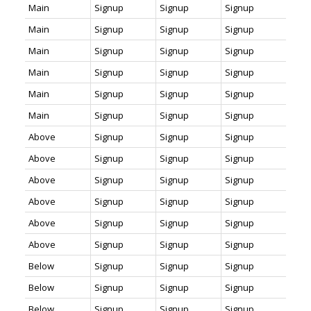
Main
Signup
Signup
Signup
Main
Signup
Signup
Signup
Main
Signup
Signup
Signup
Main
Signup
Signup
Signup
Main
Signup
Signup
Signup
Main
Signup
Signup
Signup
Above
Signup
Signup
Signup
Above
Signup
Signup
Signup
Above
Signup
Signup
Signup
Above
Signup
Signup
Signup
Above
Signup
Signup
Signup
Above
Signup
Signup
Signup
Below
Signup
Signup
Signup
Below
Signup
Signup
Signup
Below
Signup
Signup
Signup