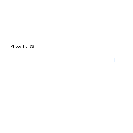
Photo 1 of 33