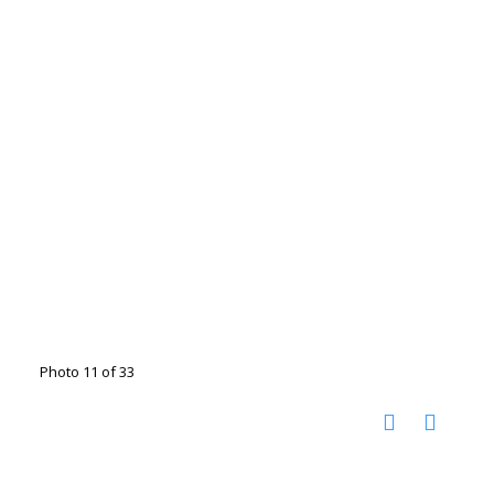
Photo 11 of 33