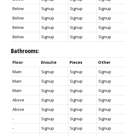
Below
Signup
Signup
Signup
Below
Signup
Signup
Signup
Below
Signup
Signup
Signup
Below
Signup
Signup
Signup
Bathrooms:
Floor
Ensuite
Pieces
Other
Main
Signup
Signup
Signup
Main
Signup
Signup
Signup
Main
Signup
Signup
Signup
Above
Signup
Signup
Signup
Above
Signup
Signup
Signup
-
Signup
Signup
Signup
-
Signup
Signup
Signup