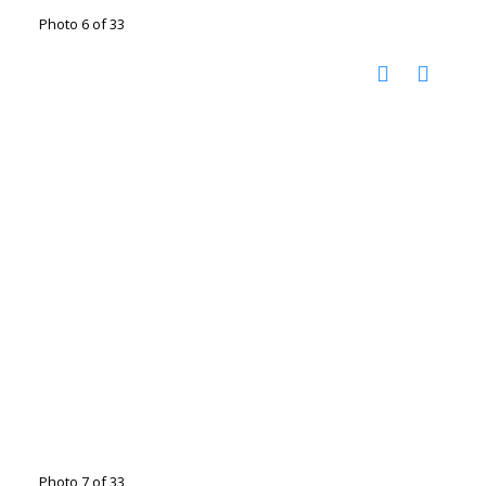
Photo 6 of 33
Photo 7 of 33