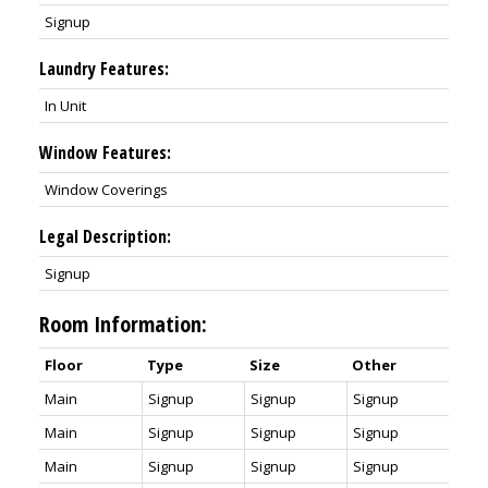
Signup
Laundry Features:
In Unit
Window Features:
Window Coverings
Legal Description:
Signup
Room Information:
Floor
Type
Size
Other
Main
Signup
Signup
Signup
Main
Signup
Signup
Signup
Main
Signup
Signup
Signup