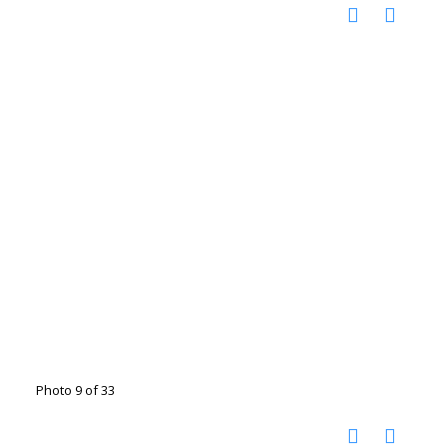
Photo 9 of 33