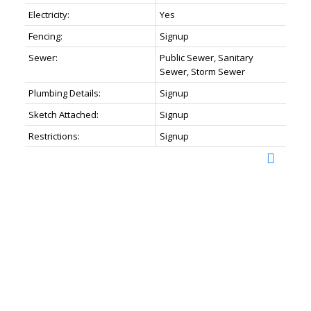
Electricity:
Yes
Fencing:
Signup
Sewer:
Public Sewer, Sanitary
Sewer, Storm Sewer
Plumbing Details:
Signup
Sketch Attached:
Signup
Restrictions:
Signup