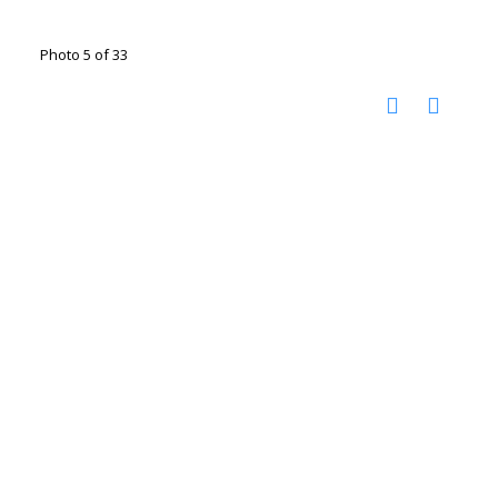
Photo 5 of 33