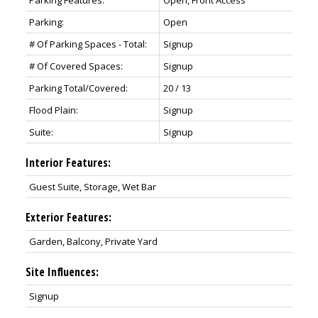
Parking Features:
Open, Front Access
Parking:
Open
# Of Parking Spaces - Total:
Signup
# Of Covered Spaces:
Signup
Parking Total/Covered:
20 / 13
Flood Plain:
Signup
Suite:
Signup
Interior Features:
Guest Suite, Storage, Wet Bar
Exterior Features:
Garden, Balcony, Private Yard
Site Influences:
Signup