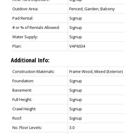
Outdoor Area:
Fenced, Garden, Balcony
Pad Rental:
Signup
# or % of Rentals Allowed:
Signup
Water Supply:
Signup
Plan:
VAP6034
Additional Info:
Construction Materials:
Frame Wood, Mixed (Exterior)
Foundation:
Signup
Basement:
Signup
Full Height:
Signup
Crawl Height:
Signup
Roof:
Signup
No. Floor Levels:
3.0