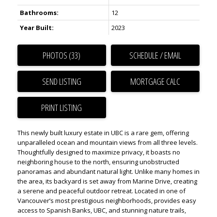
Bathrooms:
12
Year Built:
2023
PHOTOS (33)
SCHEDULE / EMAIL
SEND LISTING
PRINT LISTING
This newly built luxury estate in UBC is a rare gem, offering
unparalleled ocean and mountain views from all three levels.
Thoughtfully designed to maximize privacy, it boasts no
neighboring house to the north, ensuring unobstructed
panoramas and abundant natural light. Unlike many homes in
the area, its backyard is set away from Marine Drive, creating
a serene and peaceful outdoor retreat. Located in one of
Vancouver’s most prestigious neighborhoods, provides easy
access to Spanish Banks, UBC, and stunning nature trails,