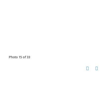
Photo 15 of 33