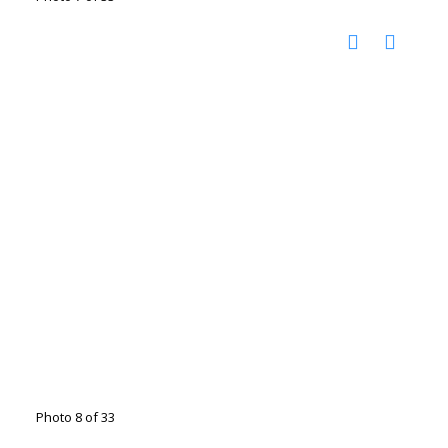
Photo 8 of 33