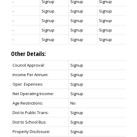
-
Signup
Signup
Signup
-
Signup
Signup
Signup
-
Signup
Signup
Signup
-
Signup
Signup
Signup
-
Signup
Signup
Signup
Other Details:
Council Approval:
Signup
Income Per Annum:
Signup
Oper. Expenses:
Signup
Net Operating Income:
Signup
Age Restrictions:
No
Dist to Public Trans:
Signup
Dist to School Bus:
Signup
Property Disclosure:
Signup